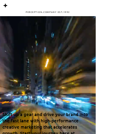
PERCEPTIO
N
.
COMPANY
ES
T
.
1
992
Shift up a gear and drive your brand into
the fast lane with high-performance
creative marketing that accelerates
growth. Start your journey here at