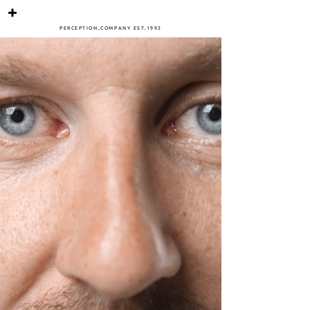
PERCEPTIO
N
.
COMPANY
ES
T
.
1
992