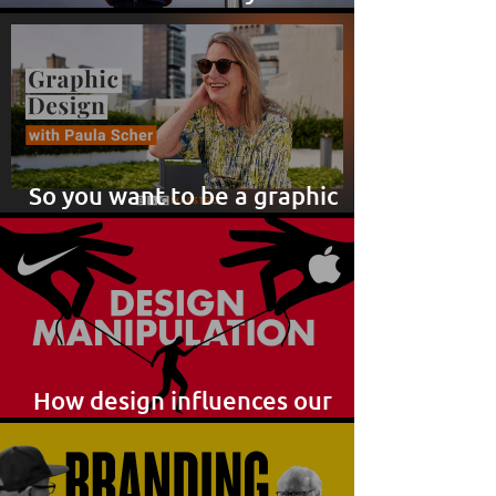
brilliant ideas!
So you want to be a graphic
designer?
How design influences our
purchase choices