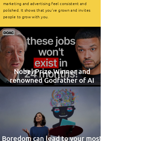
marketing and advertising feel consistent and
polished. It shows that you’ve grown and invites
people to grow with you.
Nobel Prize Winner and
renowned Godfather of AI
provides interesting insight
Boredom can lead to your most