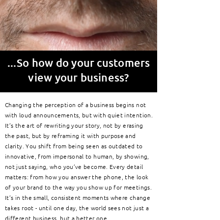
...S
o how do your customers
view your business?
Changing the perception of a business begins not
with loud announcements, but with quiet intention.
It’s the art of rewriting your story, not by erasing
the past, but by reframing it with purpose and
clarity. You shift from being seen as outdated to
innovative, from impersonal to human, by showing,
not just saying, who you’ve become. Every detail
matters: from how you answer the phone, the look
of your brand to the way you show up for meetings.
It’s in the small, consistent moments where change
takes root - until one day, the world sees not just a
different business, but a better one.