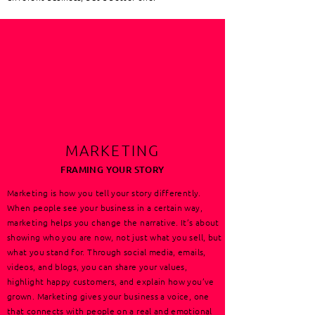
MARKETING
FRAMING YOUR STORY
Marketing is how you tell your story differently.
When people see your business in a certain way,
marketing helps you change the narrative. It’s about
showing who you are now, not just what you sell, but
what you stand for. Through social media, emails,
videos, and blogs, you can share your values,
highlight happy customers, and explain how you’ve
grown. Marketing gives your business a voice, one
that connects with people on a real and emotional