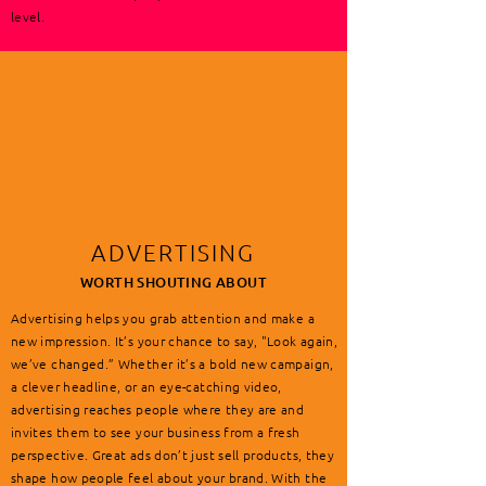
level.
ADVERTISING
WORTH SHOUTING ABOUT
Advertising helps you grab attention and make a
new impression. It’s your chance to say, "Look again,
we’ve changed.” Whether it’s a bold new campaign,
a clever headline, or an eye-catching video,
advertising reaches people where they are and
invites them to see your business from a fresh
perspective. Great ads don’t just sell products, they
shape how people feel about your brand. With the