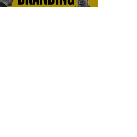
What is branding?
Perspective is everything!