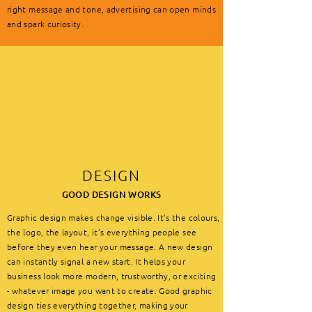
right message and tone, advertising can open minds
and spark curiosity.
DESIGN
GOOD DESIGN WORKS
Graphic design makes change visible. It’s the colours,
the logo, the layout, it’s everything people see
before they even hear your message. A new design
can instantly signal a new start. It helps your
business look more modern, trustworthy, or exciting
- whatever image you want to create. Good graphic
design ties everything together, making your