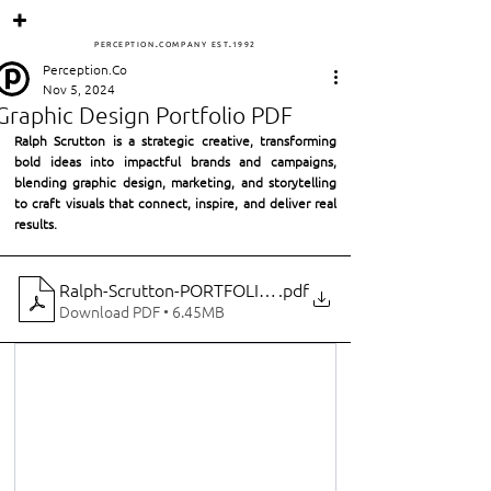
PERCEPTIO
N
.
COMPANY
ES
T
.
1
992
Perception.Co
Nov 5, 2024
Graphic Design Portfolio PDF
Ralph Scrutton is a strategic creative, transforming 
bold ideas into impactful brands and campaigns, 
blending graphic design, marketing, and storytelling 
to craft visuals that connect, inspire, and deliver real 
results.
Ralph-Scrutton-PORTFOLIO-144
.pdf
Download PDF • 6.45MB