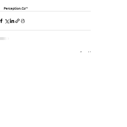
Perception.Co
™
See All
Recent Posts