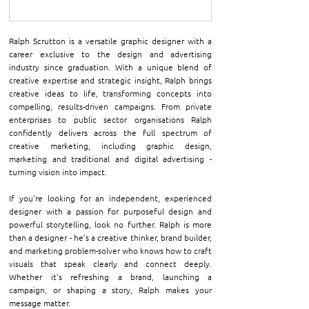
Ralph Scrutton is a versatile graphic designer with a 
career exclusive to the design and advertising 
industry since graduation. With a unique blend of 
creative expertise and strategic insight, Ralph brings 
creative ideas to life, transforming concepts into 
compelling, results-driven campaigns. From private 
enterprises to public sector organisations Ralph 
confidently delivers across the full spectrum of 
creative marketing, including graphic design, 
marketing and traditional and digital advertising - 
turning vision into impact.
If you’re looking for an independent, experienced 
designer with a passion for purposeful design and 
powerful storytelling, look no further. Ralph is more 
than a designer - he’s a creative thinker, brand builder, 
and marketing problem-solver who knows how to craft 
visuals that speak clearly and connect deeply. 
Whether it’s refreshing a brand, launching a 
campaign, or shaping a story, Ralph makes your 
message matter.