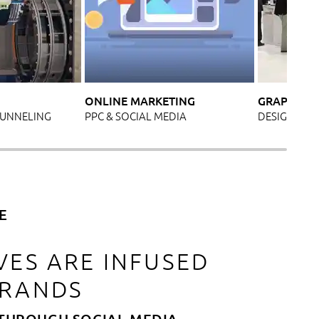
ONLINE MARKETING
GRAPHIC D
TUNNELING
PPC & SOCIAL MEDIA
DESIGN FOR 
E
VES ARE INFUSED
BRANDS