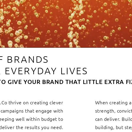
OF BRANDS
 EVERYDAY LIVES
TO GIVE YOUR BRAND THAT LITTLE EXTRA FI
Co thrive on creating clever
When creating a
g campaigns that engage with
strength, convic
eeping well within budget to
can deliver. Buil
deliver the results you need.
building, but st