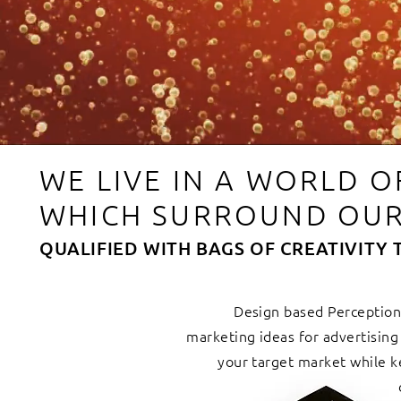
WE LIVE IN A WORLD 
WHICH SURROUND OUR
QUALIFIED WITH BAGS OF CREATIVITY 
Design based Perception.
marketing ideas for advertisin
your target market while k