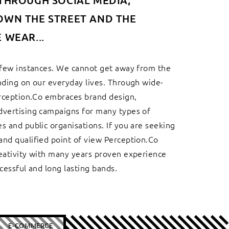
THROUGH SOCIAL MEDIA,
OWN THE STREET AND THE
 WEAR...
 few instances. We cannot get away from the
nding on our everyday lives. Through wide-
erception.Co embraces brand design,
dvertising campaigns for many types of
s and public organisations. If you are seeking
nd qualified point of view Perception.Co
eativity with many years proven experience
cessful and long lasting bands.
E-COMMERCE