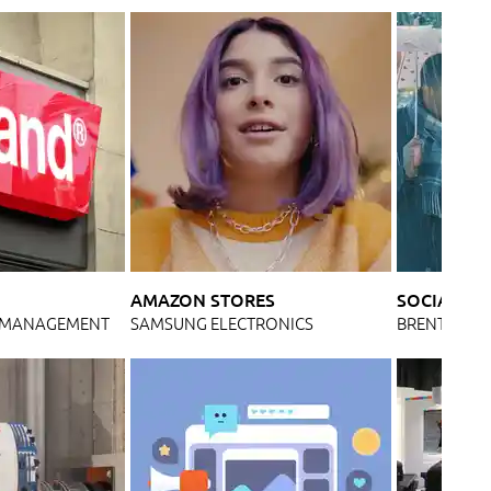
AMAZON STORES
SOCIAL ME
& MANAGEMENT
SAMSUNG ELECTRONICS
BRENTWOO