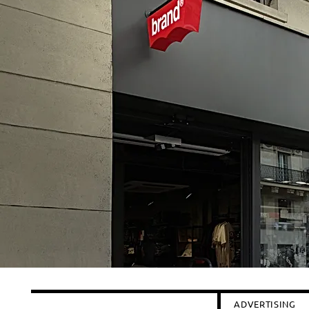
ADVERTISING