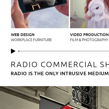
WEB DESIGN
VIDEO PRODUCTION
WORKPLACE FURNITURE
FILM & PHOTOGRAPHY
RADIO COMMERCIAL S
RADIO IS THE ONLY INTRUSIVE MEDIU