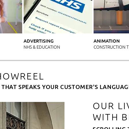
ADVERTISING
ANIMATION
NHS & EDUCATION
CONSTRUCTION 
HOWREEL
M THAT SPEAKS YOUR CUSTOMER'S LANGUAG
OUR LI
WITH 