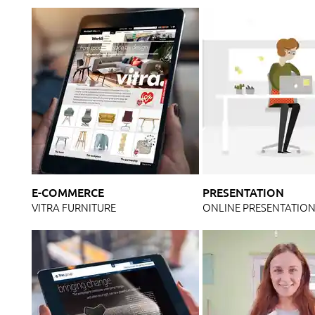
E-COMMERCE
PRESENTATION
VITRA FURNITURE
ONLINE PRESENTATIO