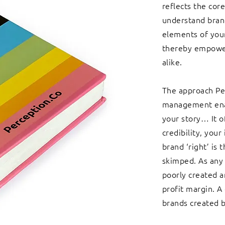
reflects the cor
understand brand
elements of your
thereby empower
alike.
The approach Pe
management enab
your story… It o
credibility, your
brand ‘right’ is
skimped. As any 
poorly created 
profit margin. A
brands created b