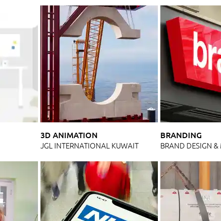
3D ANIMATION
BRANDING
N
JGL INTERNATIONAL KUWAIT
BRAND DESIGN 