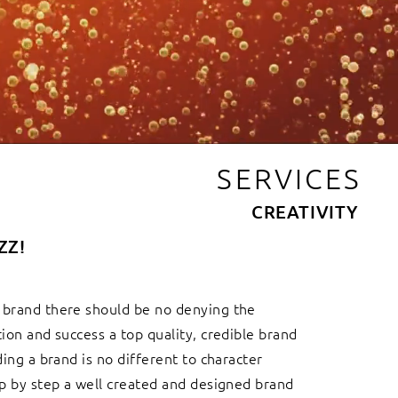
SERVICES
CREATIVITY
ZZ!
 brand there should be no denying the
tion and success a top quality, credible brand
ding a brand is no different to character
ep by step a well created and designed brand