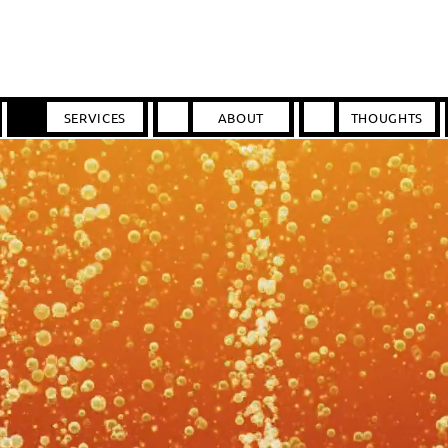
SERVICES
ABOUT
THOUGHTS