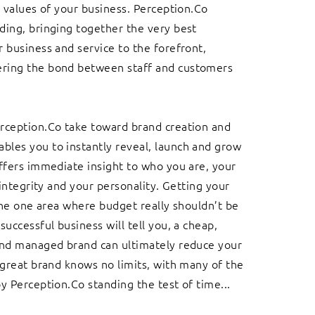
e values of your business. Perception.Co
ing, bringing together the very best
 business and service to the forefront,
ing the bond between staff and customers
rception.Co take toward brand creation and
les you to instantly reveal, launch and grow
ffers immediate insight to who you are, your
 integrity and your personality. Getting your
 the one area where budget really shouldn’t be
successful business will tell you, a cheap,
and managed brand can ultimately reduce your
 great brand knows no limits, with many of the
y Perception.Co standing the test of time...