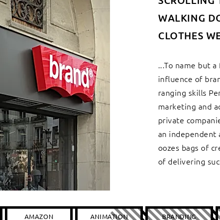
SCROLLING 
WALKING D
CLOTHES WE
...To name but a
influence of bra
ranging skills P
marketing and a
private companie
an independent a
oozes bags of cr
of delivering suc
AMAZON
ANIMATION
BRANDING