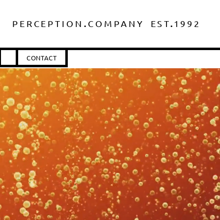
.
.
PERCEPTIO
N
COMPANY
ES
T
1
992
CONTACT