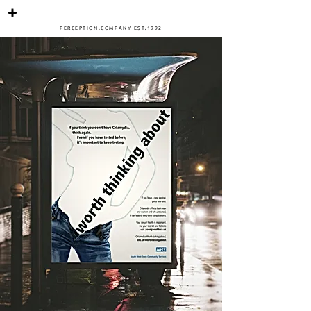
PERCEPTIO
N
.
COMPANY
ES
T
.
1
992