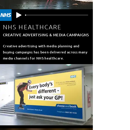
NHS HEALTHCARE
CREATIVE ADVERTISING & MEDIA CAMPAIGNS
Creative advertising with media planning and
buying campaigns has been delivered across many
media channels for NHS healthcare.