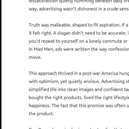
dissatisfaction quietly humming beneath daily lif
way, advertising wasn’t dishonest in a crude sense
Truth was malleable, shaped to fit aspiration. If a
it felt right. A slogan didn’t need to be accurate;
you’d repeat to yourself on a lonely commute or w
In Mad Men, ads were written the way confessions 
move.
This approach thrived in a post-war America hung
with optimism, yet quietly anxious. Advertising st
simplified life into clean images and confident tag
bought the right products, lived the right lifest
happiness. The fact that this promise was often 
the product.