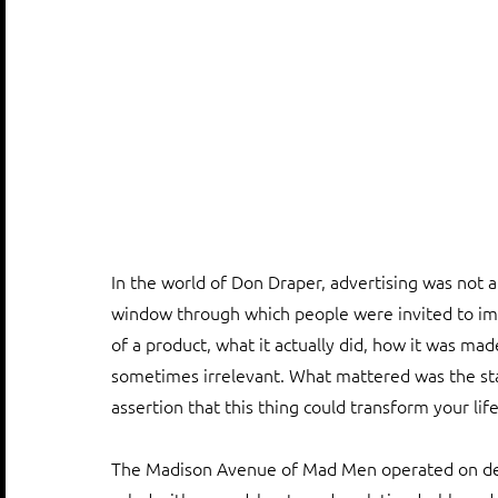
In the world of Don Draper, advertising was not a m
window through which people were invited to i
of a product, what it actually did, how it was ma
sometimes irrelevant. What mattered was the sta
assertion that this thing could transform your life
The Madison Avenue of Mad Men operated on desi