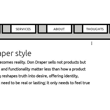
SERVICES
ABOUT
THOUGHTS
per style
ecomes reality. Don Draper sells not products but 
s and functionality matter less than how a product 
eshapes truth into desire, offering identity, 
eed to be real or lasting; it only needs to feel true 