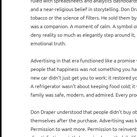
ruled with spreadsheets and analytics dashboards.
and a near-religious belief in storytelling. Don Dr
tobacco or the science of filters. He sold them by 
was a companion. A moment of calm. A symbol of a
deny reality so much as elegantly step around it,
emotional truth.
Advertising in that era functioned like a promise 
people that happiness was not something you had t
new car didn’t just get you to work; it restored y
A refrigerator wasn’t about keeping food cold; it
family was safe, modern, and admired. Every pro
Don Draper understood that people didn’t buy obje
themselves after the purchase. Advertising was 
Permission to want more. Permission to reinvent.