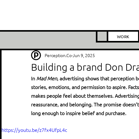
WORK
Perception.Co
Jun 9, 2025
Building a brand Don Dra
In 
Mad Men
, advertising shows that perception b
stories, emotions, and permission to aspire. Fact
makes people feel about themselves. Advertising r
reassurance, and belonging. The promise doesn’t n
long enough to inspire belief and purchase.
https://youtu.be/z7fx4UfpL4c