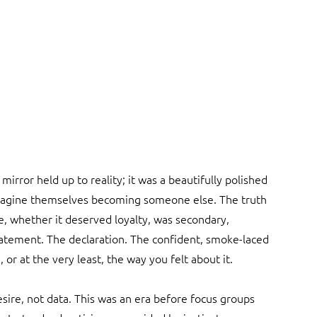
irror held up to reality; it was a beautifully polished 
magine themselves becoming someone else. The truth 
de, whether it deserved loyalty, was secondary, 
tement. The declaration. The confident, smoke-laced 
, or at the very least, the way you felt about it.
re, not data. This was an era before focus groups 