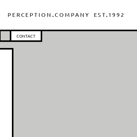
.
.
PERCEPTIO
N
COMPANY
ES
T
1
992
CONTACT