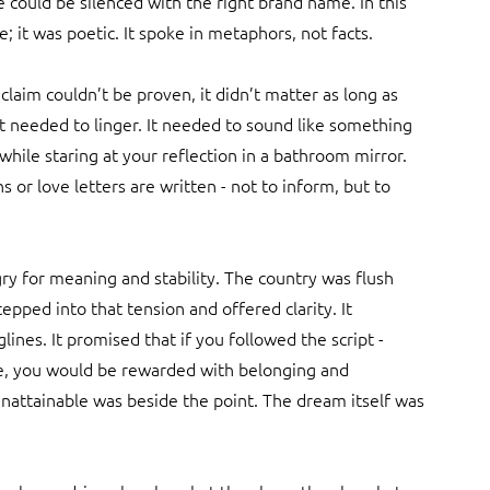
e could be silenced with the right brand name. In this 
; it was poetic. It spoke in metaphors, not facts.
 claim couldn’t be proven, it didn’t matter as long as 
 it needed to linger. It needed to sound like something 
hile staring at your reflection in a bathroom mirror. 
or love letters are written - not to inform, but to 
ry for meaning and stability. The country was flush 
epped into that tension and offered clarity. It 
lines. It promised that if you followed the script - 
yle, you would be rewarded with belonging and 
unattainable was beside the point. The dream itself was 