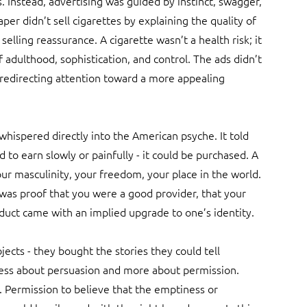
 Instead, advertising was guided by instinct, swagger, 
aper didn’t sell cigarettes by explaining the quality of 
selling reassurance. A cigarette wasn’t a health risk; it 
dulthood, sophistication, and control. The ads didn’t 
 redirecting attention toward a more appealing 
whispered directly into the American psyche. It told 
o earn slowly or painfully - it could be purchased. A 
our masculinity, your freedom, your place in the world. 
 was proof that you were a good provider, that your 
duct came with an implied upgrade to one’s identity.
cts - they bought the stories they could tell 
less about persuasion and more about permission. 
 Permission to believe that the emptiness or 